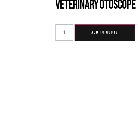
Veterinary Otoscope
ADD TO QUOTE