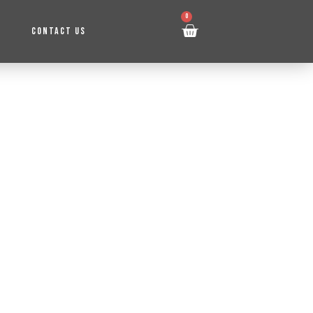
0
CONTACT US