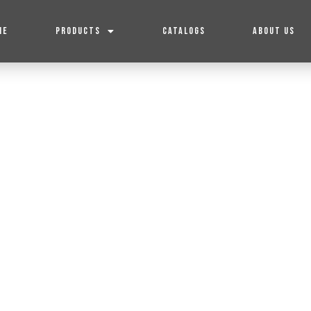
ME
PRODUCTS
CATALOGS
ABOUT US