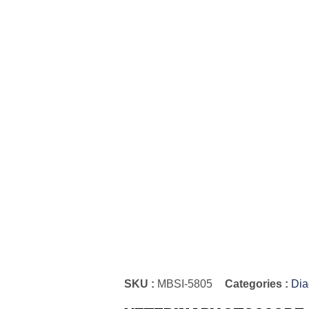
SKU :
MBSI-5805
Categories :
Dia