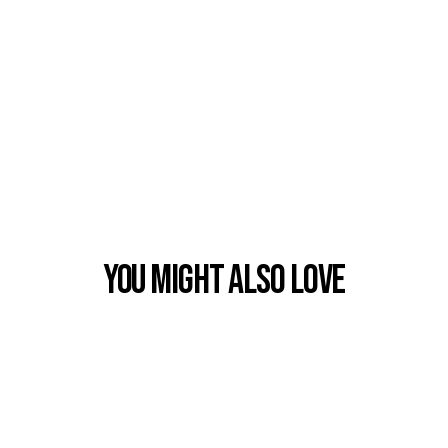
You Might also Love