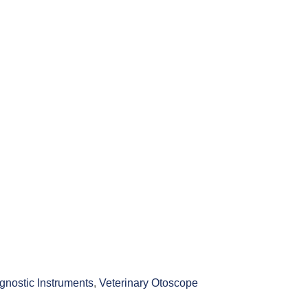
gnostic Instruments
,
Veterinary Otoscope