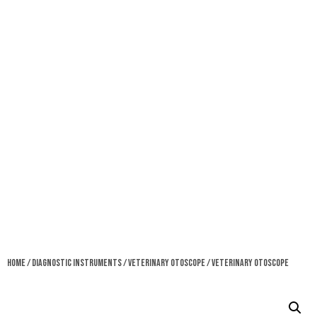
Home
/
Diagnostic Instruments
/
Veterinary Otoscope
/ Veterinary Otoscope