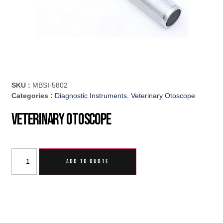
SKU :
MBSI-5802
Categories :
Diagnostic Instruments
,
Veterinary Otoscope
Veterinary Otoscope
ADD TO QUOTE