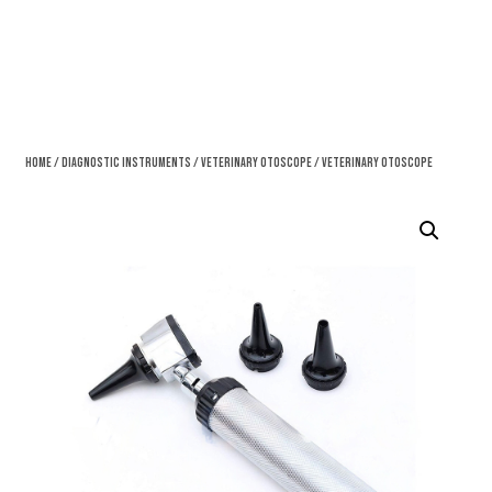
Home
/
Diagnostic Instruments
/
Veterinary Otoscope
/ Veterinary Otoscope