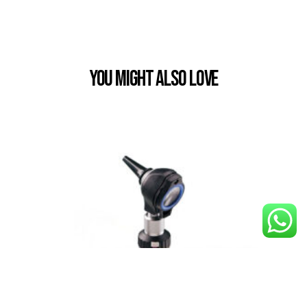
You Might also Love