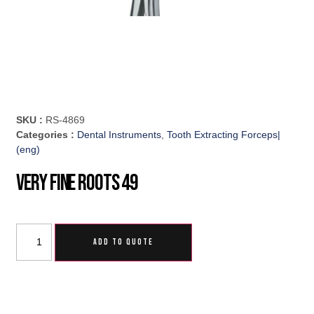
SKU :
RS-4869
Categories :
Dental Instruments
,
Tooth Extracting Forceps|
(eng)
Very Fine Roots 49
ADD TO QUOTE