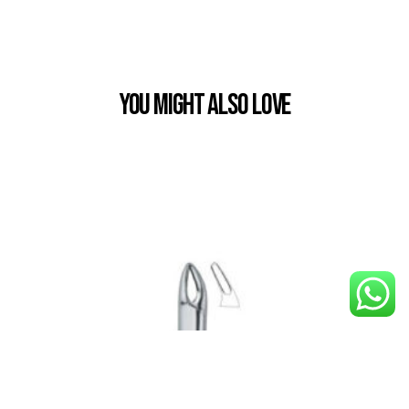
You Might also Love