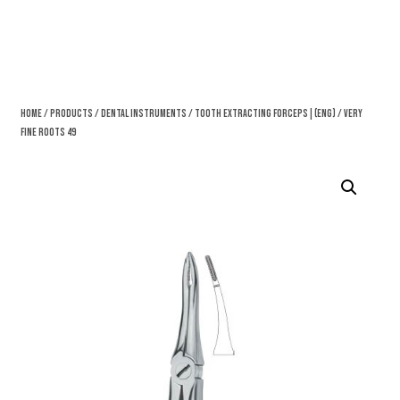
Home
/
Products
/
Dental Instruments
/
Tooth Extracting Forceps|(eng)
/ Very
Fine Roots 49