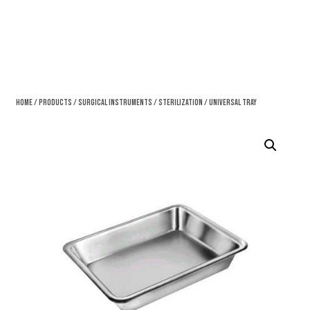
Home
/
Products
/
Surgical Instruments
/
Sterilization
/ Universal Tray