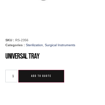
SKU :
RS-2356
Categories :
Sterilization
,
Surgical Instruments
Universal Tray
ADD TO QUOTE