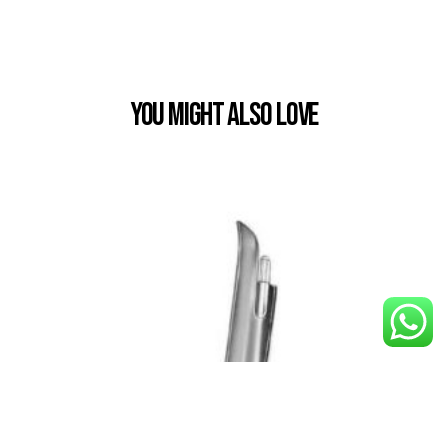
You Might also Love