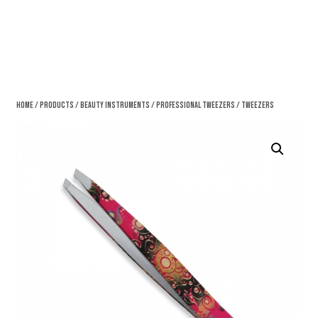
Home
/
Products
/
Beauty Instruments
/
Professional Tweezers
/ Tweezers