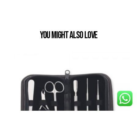
You Might also Love