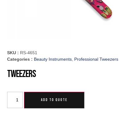
SKU :
RS-4651
Categories :
Beauty Instruments
,
Professional Tweezers
Tweezers
ADD TO QUOTE