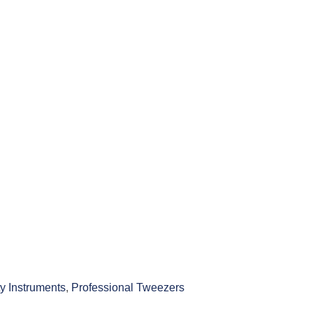
y Instruments
,
Professional Tweezers