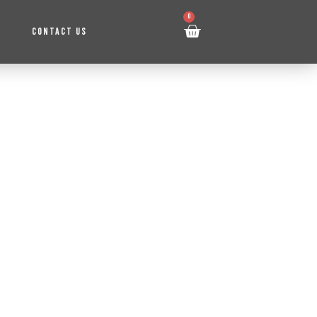
0
CONTACT US