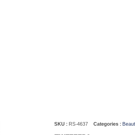
SKU :
RS-4637
Categories :
Beaut