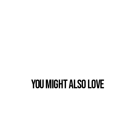
You Might also Love