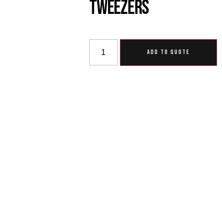
Tweezers
ADD TO QUOTE