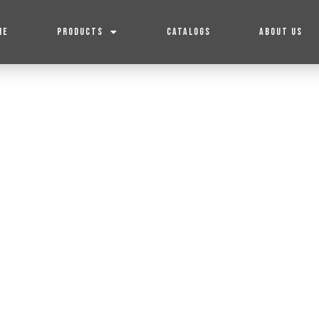
ME
PRODUCTS
CATALOGS
ABOUT US