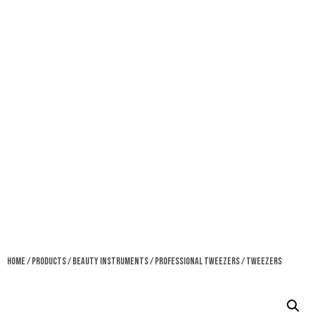
Home
/
Products
/
Beauty Instruments
/
Professional Tweezers
/ Tweezers