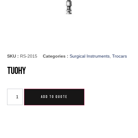
SKU :
RS-2015
Categories :
Surgical Instruments
,
Trocars
Tuohy
ADD TO QUOTE