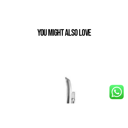
You Might also Love