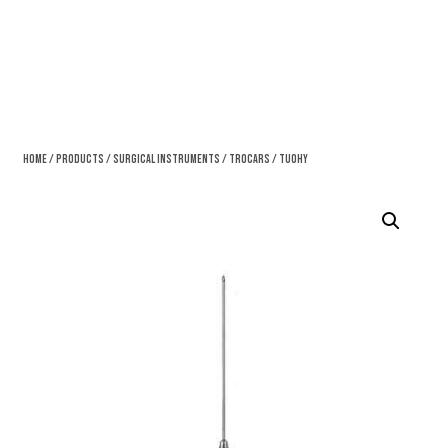
Home
/
Products
/
Surgical Instruments
/
Trocars
/ Tuohy