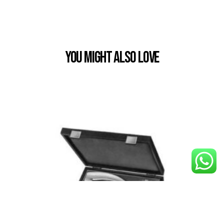
You Might also Love