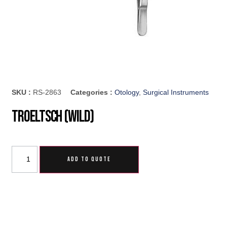
SKU :
RS-2863
Categories :
Otology
,
Surgical Instruments
Troeltsch (Wild)
ADD TO QUOTE