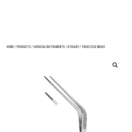
Home
/
Products
/
Surgical Instruments
/
Otology
/ Troeltsch (Wild)