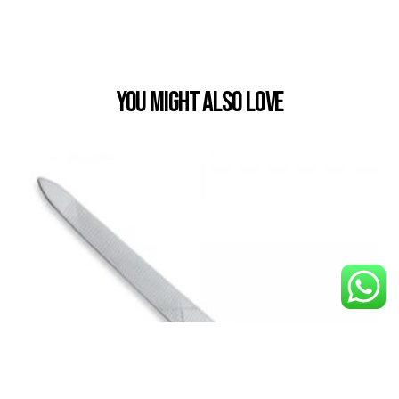
You Might also Love