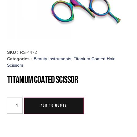
SKU :
RS-4472
Categories :
Beauty Instruments
,
Titanium Coated Hair
Scissors
Titanium Coated Scissor
ADD TO QUOTE