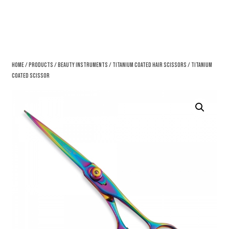
Home
/
Products
/
Beauty Instruments
/
Titanium Coated Hair Scissors
/ Titanium
Coated Scissor