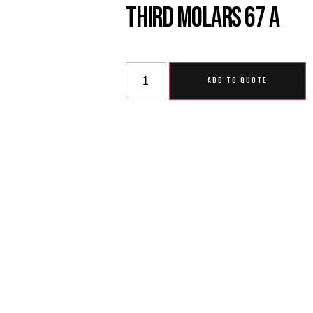
Third Molars 67 A
ADD TO QUOTE