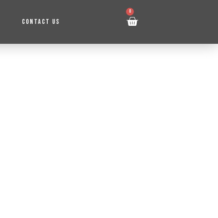
0
CONTACT US