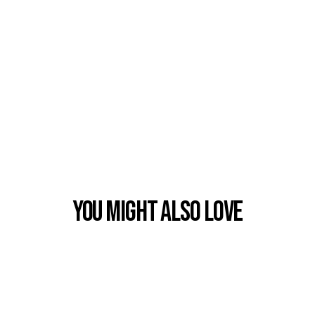
You Might also Love