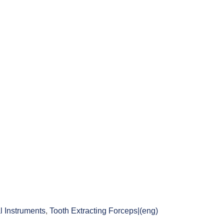
l Instruments
,
Tooth Extracting Forceps|(eng)