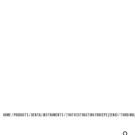
Home
/
Products
/
Dental Instruments
/
Tooth Extracting Forceps|(eng)
/ Third Mol