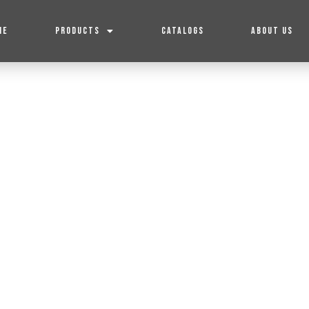
ME
PRODUCTS
CATALOGS
ABOUT US