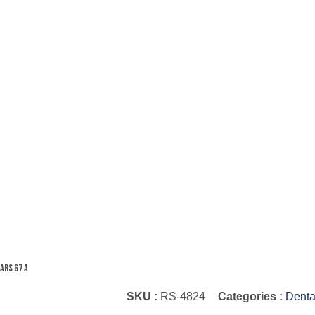
ars 67 A
SKU :
RS-4824
Categories :
Denta