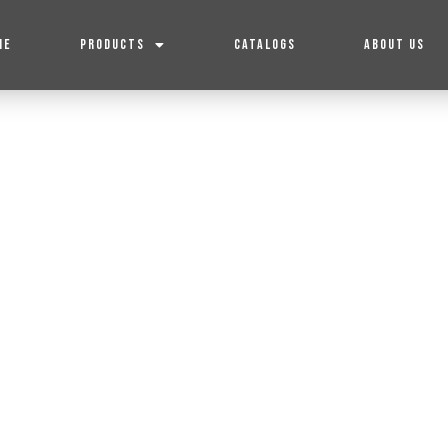
ME
PRODUCTS
CATALOGS
ABOUT US