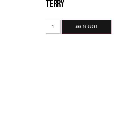
Terry
ADD TO QUOTE