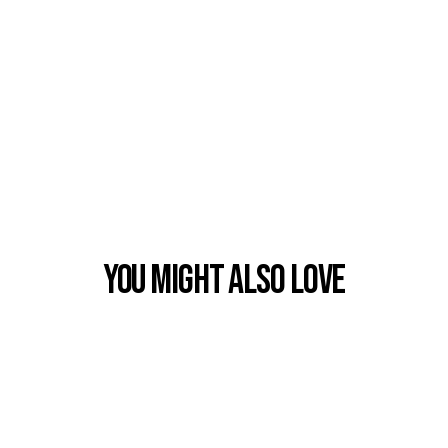
You Might also Love