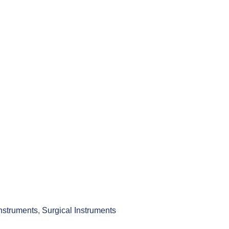
Instruments
,
Surgical Instruments