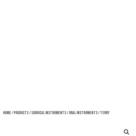
Home
/
Products
/
Surgical Instruments
/
Oral Instruments
/ Terry