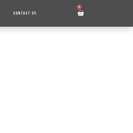
0
CONTACT US