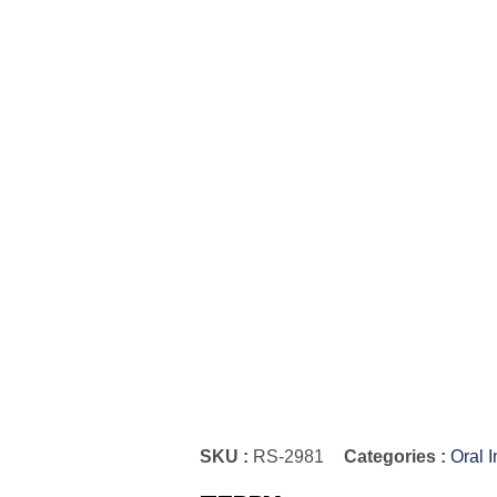
SKU :
RS-2981
Categories :
Oral 