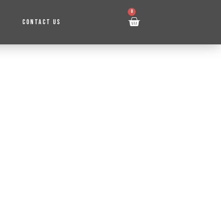
0
CONTACT US