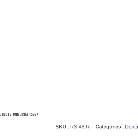
d Roots, Universal 150SK
SKU :
RS-4897
Categories :
Denta