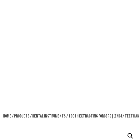
Home
/
Products
/
Dental Instruments
/
Tooth Extracting Forceps|(eng)
/ Teeth An