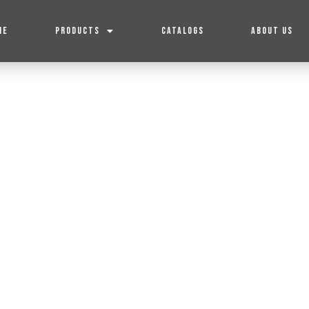
ME
PRODUCTS
CATALOGS
ABOUT US