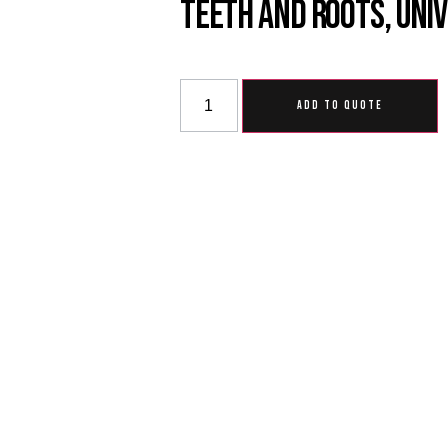
Teeth And Roots, Uni
ADD TO QUOTE