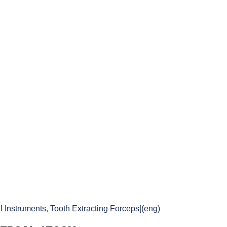
l Instruments
,
Tooth Extracting Forceps|(eng)