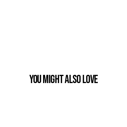
You Might also Love