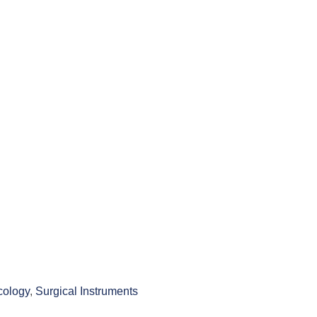
ology
,
Surgical Instruments