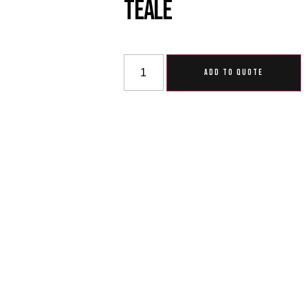
Teale
ADD TO QUOTE