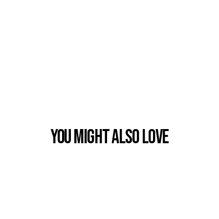
You Might also Love