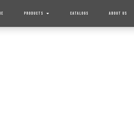
ME
PRODUCTS
CATALOGS
ABOUT US