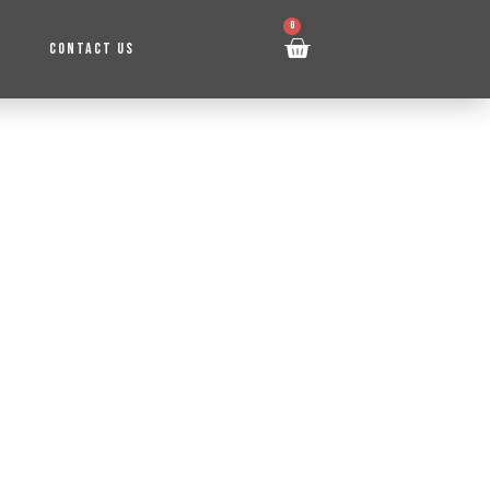
0
CONTACT US