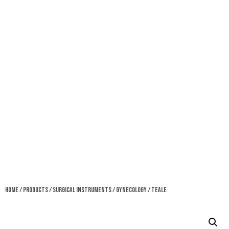
Home
/
Products
/
Surgical Instruments
/
Gynecology
/ Teale