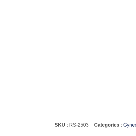
SKU :
RS-2503
Categories :
Gynec