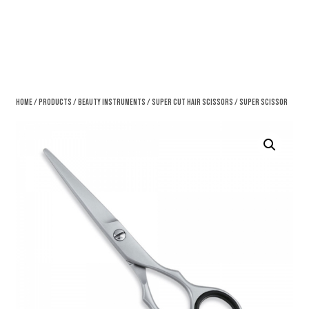
Home
/
Products
/
Beauty Instruments
/
Super Cut Hair Scissors
/ Super Scissor