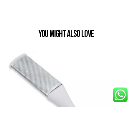
You Might also Love