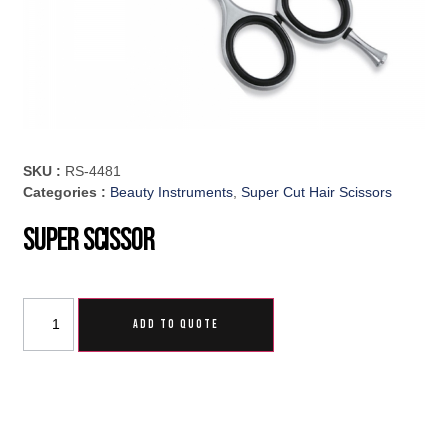
SKU :
RS-4481
Categories :
Beauty Instruments
,
Super Cut Hair Scissors
Super Scissor
ADD TO QUOTE