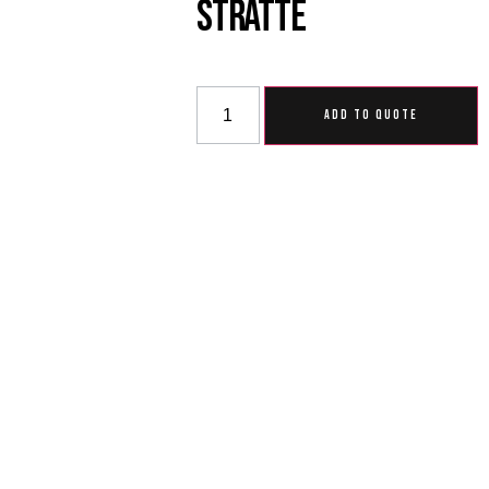
Stratte
ADD TO QUOTE