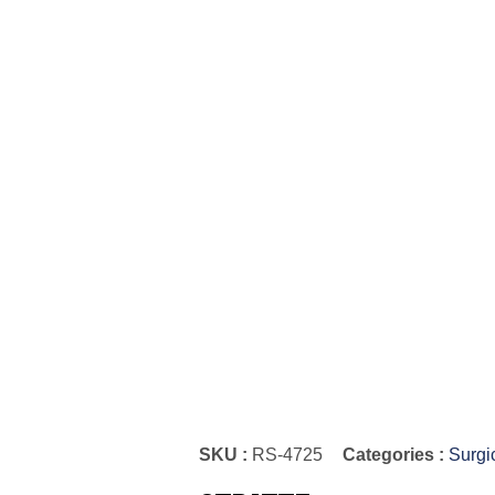
SKU :
RS-4725
Categories :
Surgi