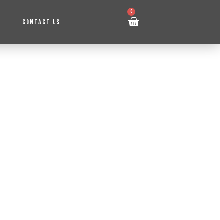
0
CONTACT US