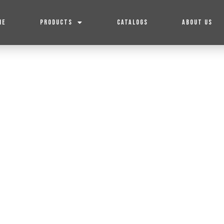
ME
PRODUCTS
CATALOGS
ABOUT US