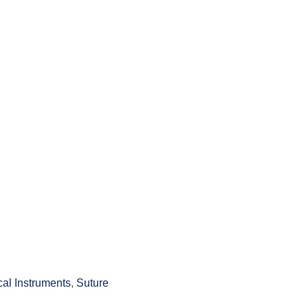
cal Instruments
,
Suture