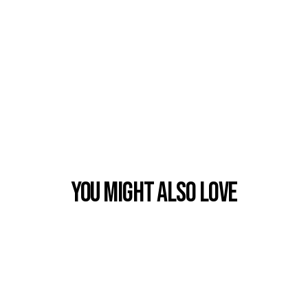
You Might also Love