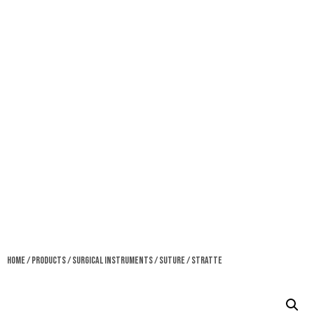
Home
/
Products
/
Surgical Instruments
/
Suture
/ Stratte