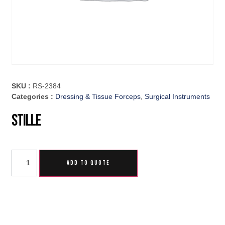
SKU :
RS-2384
Categories :
Dressing & Tissue Forceps
,
Surgical Instruments
Stille
ADD TO QUOTE