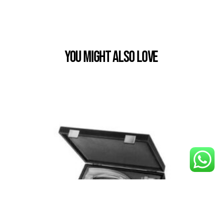
You Might also Love