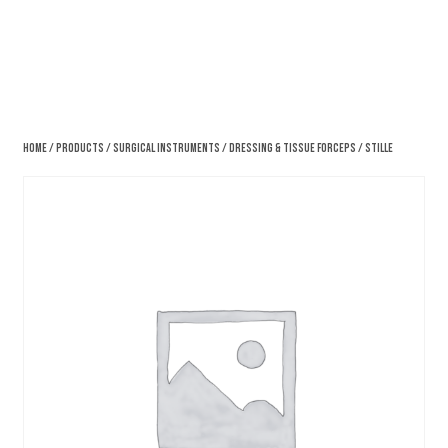
Home
/
Products
/
Surgical Instruments
/
Dressing & Tissue Forceps
/ Stille