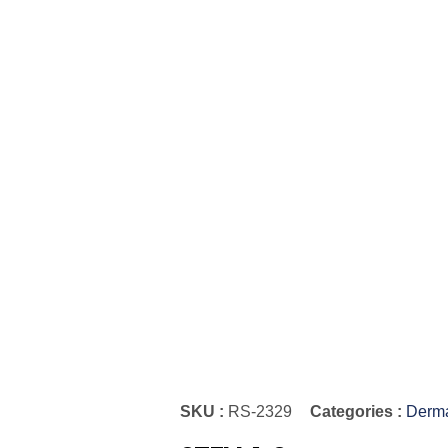
SKU :
RS-2329
Categories :
Derma