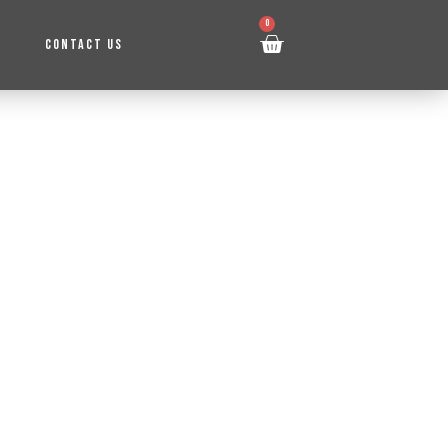
0
CONTACT US