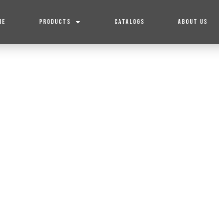
ME
PRODUCTS
CATALOGS
ABOUT US