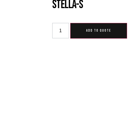
Stella-S
ADD TO QUOTE