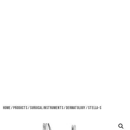
Home
/
Products
/
Surgical Instruments
/
Dermatology
/ Stella-S