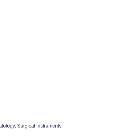
tology
,
Surgical Instruments