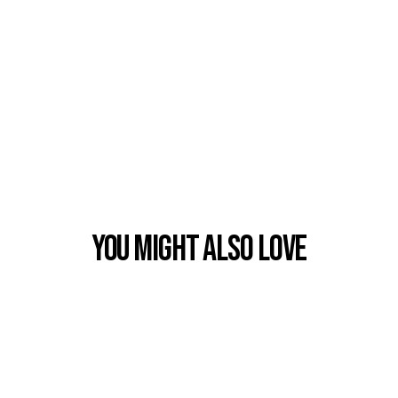
You Might also Love