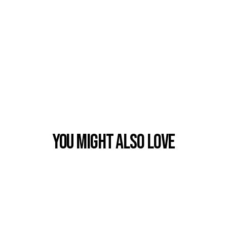
You Might also Love