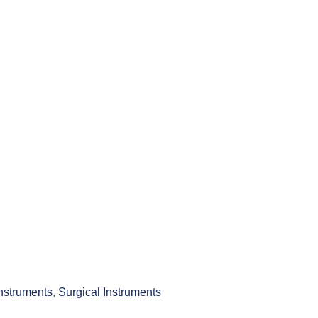
Instruments
,
Surgical Instruments