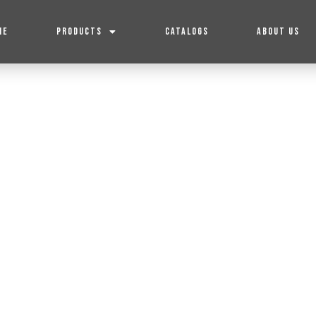
ME
PRODUCTS
CATALOGS
ABOUT US