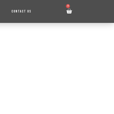
0
CONTACT US