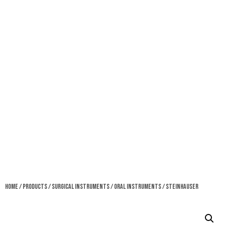
Home
/
Products
/
Surgical Instruments
/
Oral Instruments
/ Steinhauser