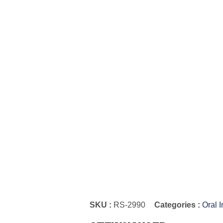
SKU :
RS-2990
Categories :
Oral 