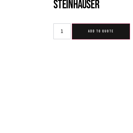
Steinhauser
ADD TO QUOTE