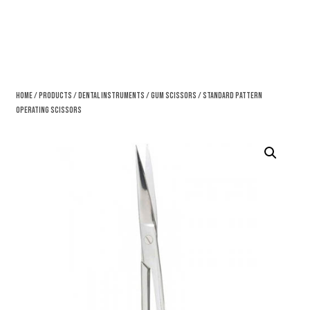
Home
/
Products
/
Dental Instruments
/
Gum Scissors
/ Standard Pattern
Operating Scissors