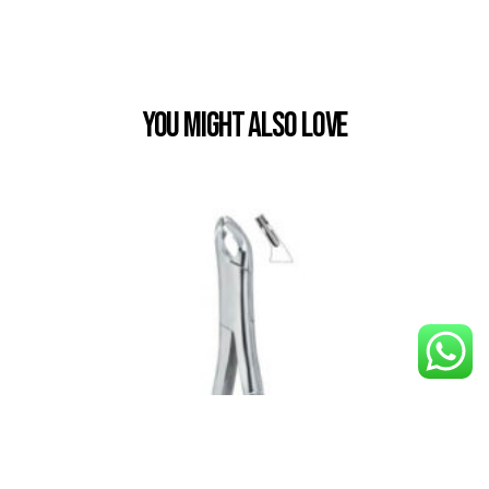
You Might also Love