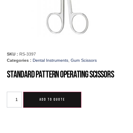
SKU :
RS-3397
Categories :
Dental Instruments
,
Gum Scissors
Standard Pattern Operating Scissors
ADD TO QUOTE