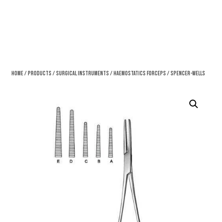
Home
/
Products
/
Surgical Instruments
/
Haemostatics Forceps
/ Spencer-Wells