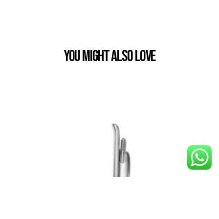
You Might also Love