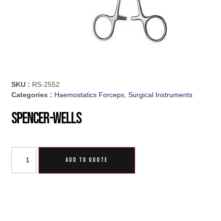
SKU :
RS-2552
Categories :
Haemostatics Forceps
,
Surgical Instruments
Spencer-Wells
ADD TO QUOTE