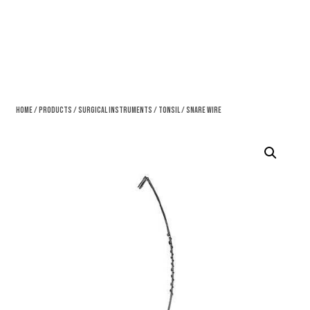
Home
/
Products
/
Surgical Instruments
/
Tonsil
/ Snare Wire