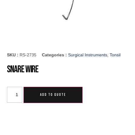
SKU :
RS-2735
Categories :
Surgical Instruments
,
Tonsil
Snare Wire
ADD TO QUOTE