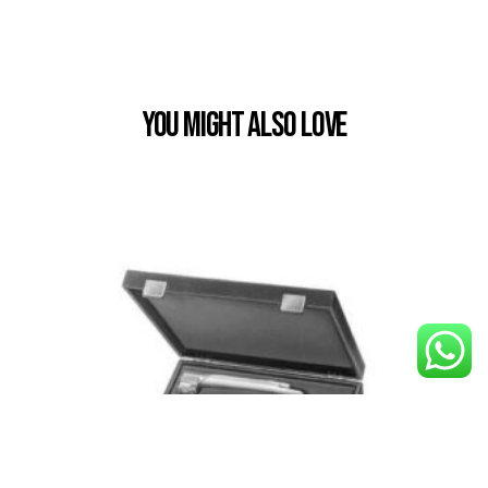
You Might also Love