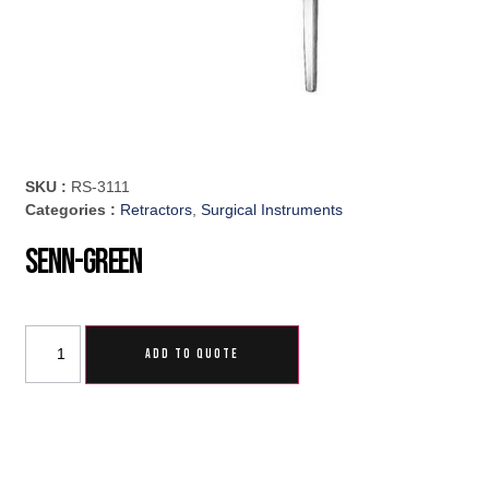
SKU :
RS-3111
Categories :
Retractors
,
Surgical Instruments
Senn-Green
ADD TO QUOTE