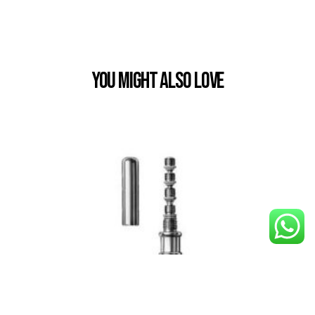
You Might also Love