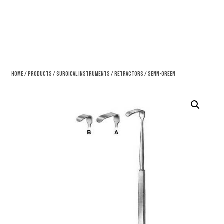
Home
/
Products
/
Surgical Instruments
/
Retractors
/ Senn-Green