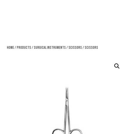
Home
/
Products
/
Surgical Instruments
/
Scissors
/ Scissors