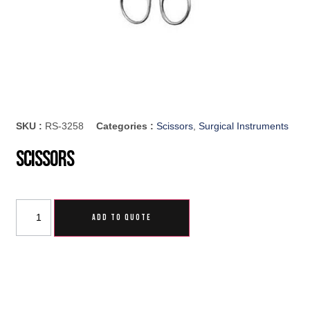
SKU :
RS-3258
Categories :
Scissors
,
Surgical Instruments
Scissors
ADD TO QUOTE