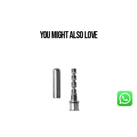
You Might also Love