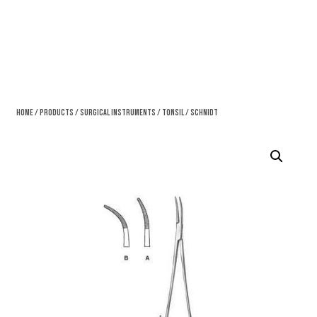
Home
/
Products
/
Surgical Instruments
/
Tonsil
/ Schnidt