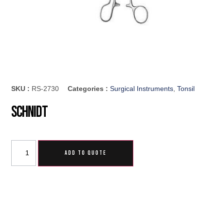
SKU :
RS-2730
Categories :
Surgical Instruments
,
Tonsil
Schnidt
ADD TO QUOTE