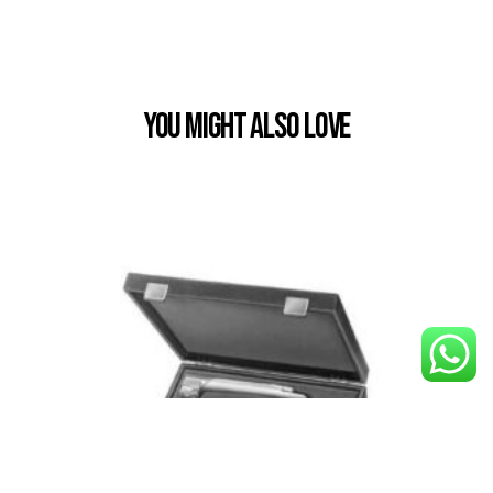
You Might also Love