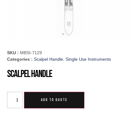
SKU :
MBSI-7129
Categories :
Scalpel Handle
,
Single Use Instruments
Scalpel Handle
ADD TO QUOTE