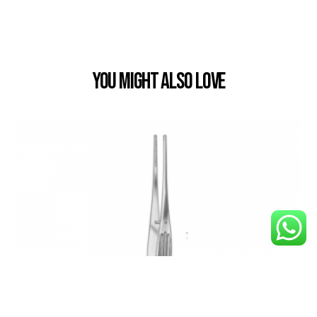
You Might also Love