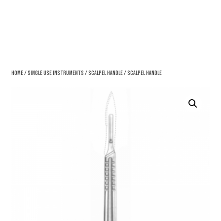
Home
/
Single Use Instruments
/
Scalpel Handle
/ Scalpel Handle