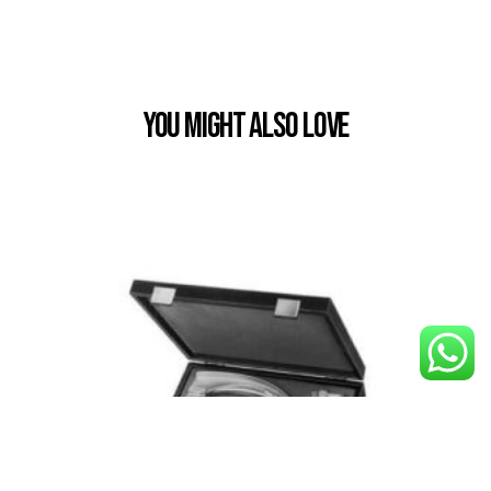
You Might also Love