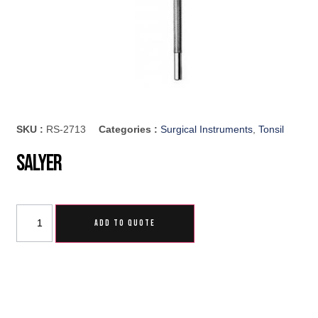
SKU :
RS-2713
Categories :
Surgical Instruments
,
Tonsil
Salyer
ADD TO QUOTE