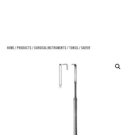
Home
/
Products
/
Surgical Instruments
/
Tonsil
/ Salyer