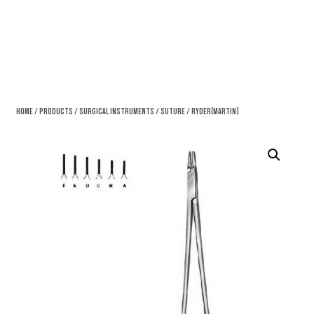
Home
/
Products
/
Surgical Instruments
/
Suture
/ Ryder(Martin)