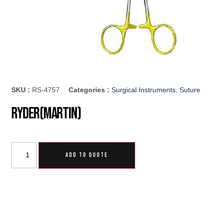
SKU :
RS-4757
Categories :
Surgical Instruments
,
Suture
Ryder(Martin)
ADD TO QUOTE