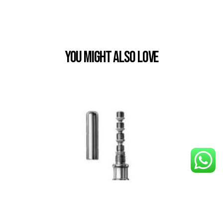
You Might also Love