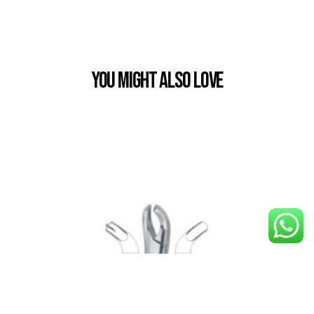
You Might also Love