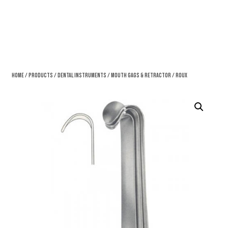
Home
/
Products
/
Dental Instruments
/
Mouth Gags & Retractor
/ Roux