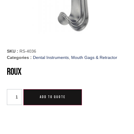
SKU :
RS-4036
Categories :
Dental Instruments
,
Mouth Gags & Retractor
Roux
ADD TO QUOTE