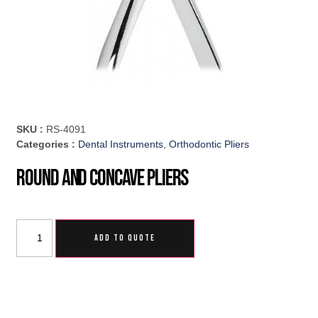
SKU :
RS-4091
Categories :
Dental Instruments
,
Orthodontic Pliers
Round And Concave Pliers
ADD TO QUOTE