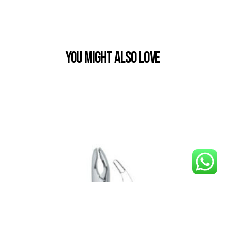
You Might also Love