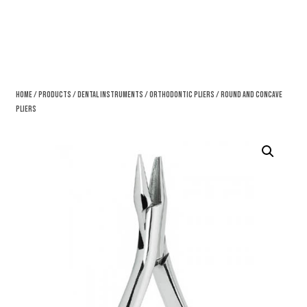
Home
/
Products
/
Dental Instruments
/
Orthodontic Pliers
/ Round And Concave
Pliers