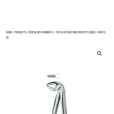
Home
/
Products
/
Dental Instruments
/
Tooth Extracting Forceps|(eng)
/ Roots
33