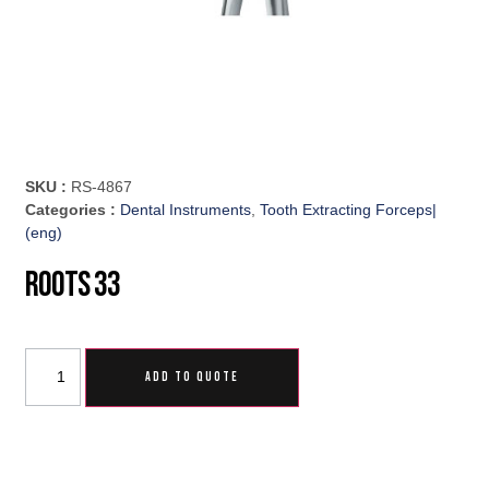
SKU :
RS-4867
Categories :
Dental Instruments
,
Tooth Extracting Forceps|
(eng)
Roots 33
ADD TO QUOTE