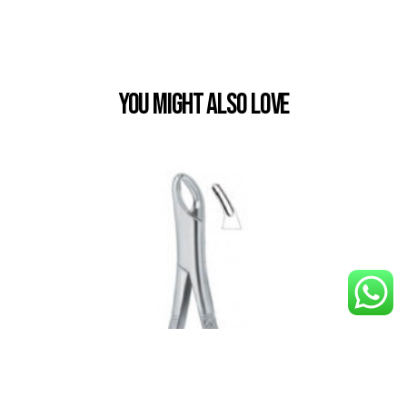
You Might also Love