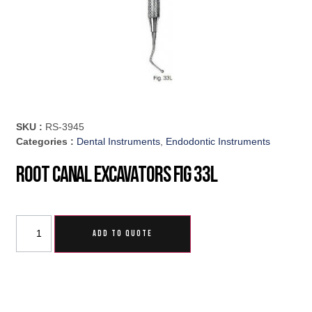
SKU :
RS-3945
Categories :
Dental Instruments
,
Endodontic Instruments
Root Canal Excavators Fig 33L
ADD TO QUOTE