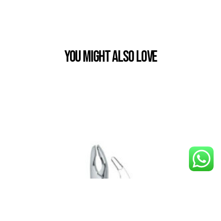
You Might also Love