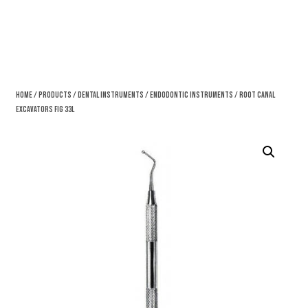
Home
/
Products
/
Dental Instruments
/
Endodontic Instruments
/ Root Canal
Excavators Fig 33L