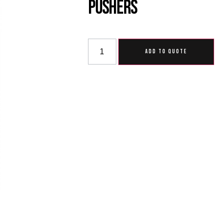
Pushers
ADD TO QUOTE