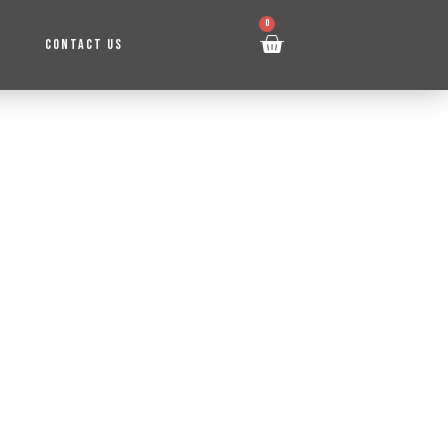
0
CONTACT US