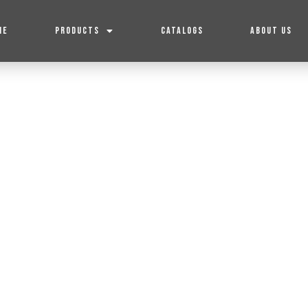
ME
PRODUCTS
CATALOGS
ABOUT US