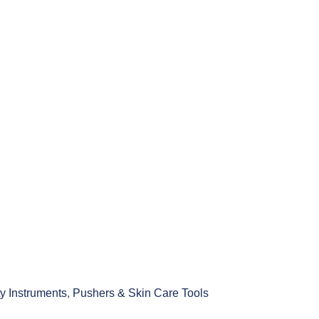
y Instruments
,
Pushers & Skin Care Tools