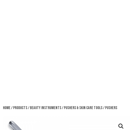
Home
/
Products
/
Beauty Instruments
/
Pushers & Skin Care Tools
/ Pushers