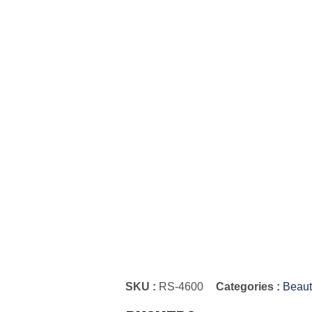
SKU :
RS-4600
Categories :
Beaut