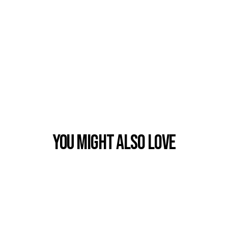
You Might also Love