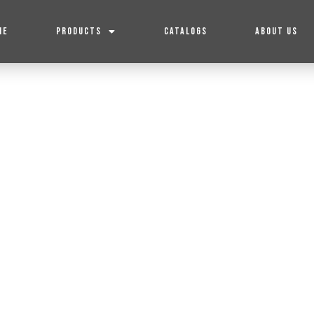
ME
PRODUCTS
CATALOGS
ABOUT US