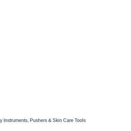
y Instruments
,
Pushers & Skin Care Tools