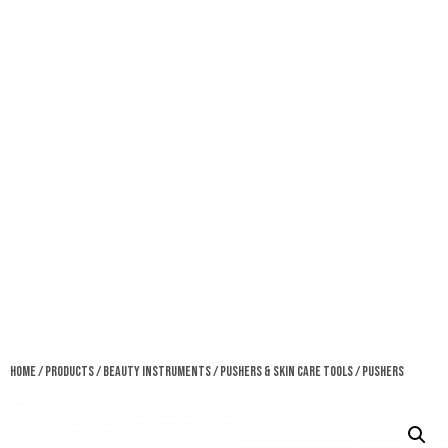
Home
/
Products
/
Beauty Instruments
/
Pushers & Skin Care Tools
/ Pushers