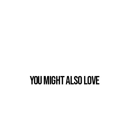
You Might also Love