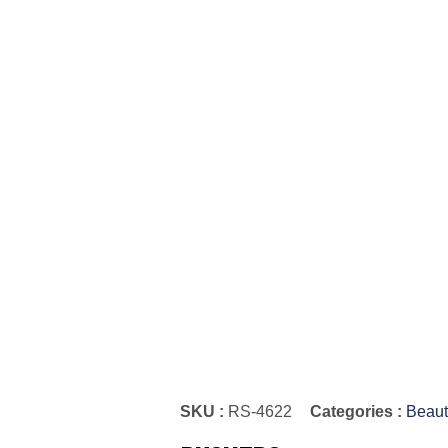
SKU :
RS-4622
Categories :
Beaut