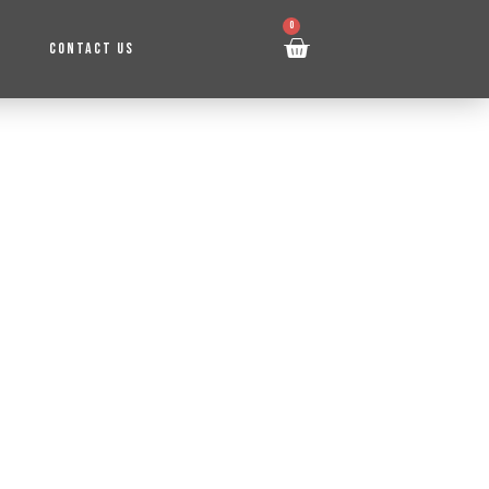
0
CONTACT US