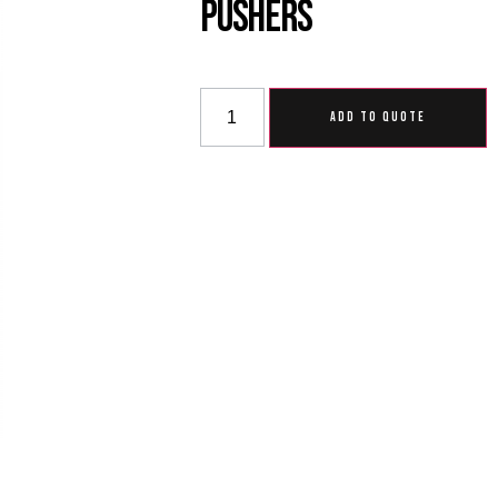
Pushers
ADD TO QUOTE