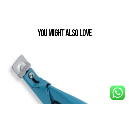
You Might also Love