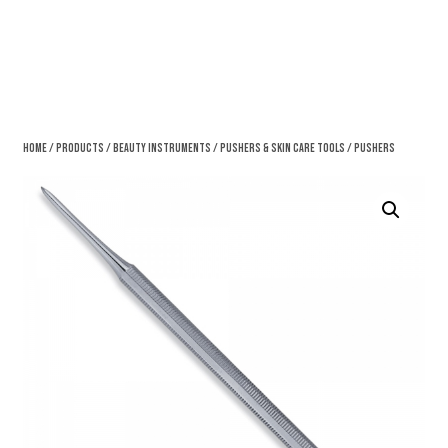
Home
/
Products
/
Beauty Instruments
/
Pushers & Skin Care Tools
/ Pushers