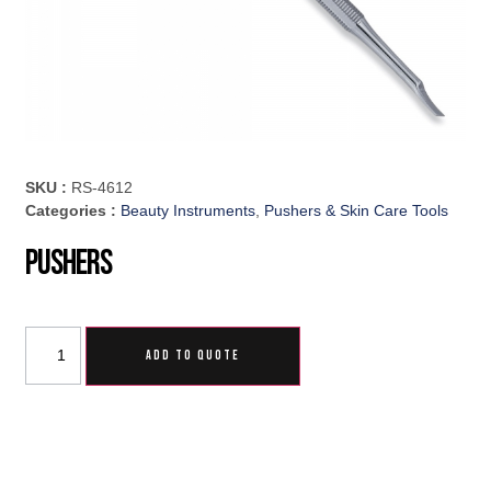
SKU :
RS-4612
Categories :
Beauty Instruments
,
Pushers & Skin Care Tools
Pushers
ADD TO QUOTE