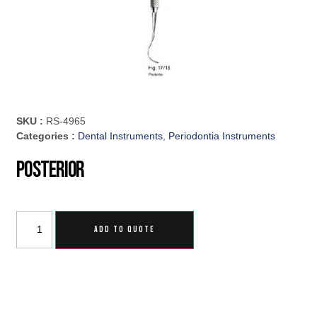
SKU :
RS-4965
Categories :
Dental Instruments
,
Periodontia Instruments
Posterior
ADD TO QUOTE