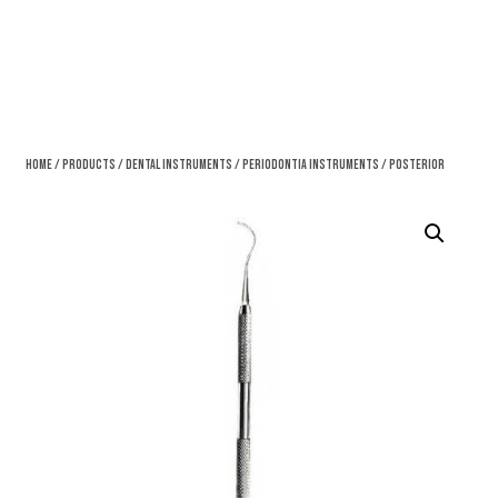
Home
/
Products
/
Dental Instruments
/
Periodontia Instruments
/ Posterior