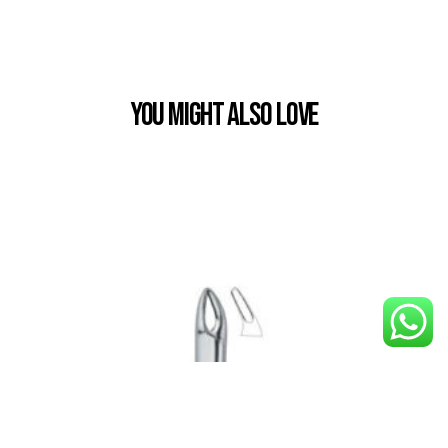
You Might also Love