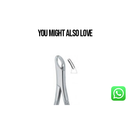
You Might also Love