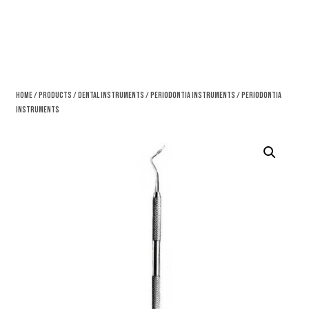
Home
/
Products
/
Dental Instruments
/
Periodontia Instruments
/ Periodontia
Instruments