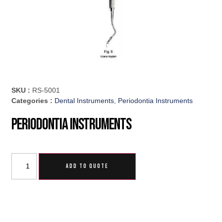
SKU :
RS-5001
Categories :
Dental Instruments
,
Periodontia Instruments
Periodontia Instruments
ADD TO QUOTE