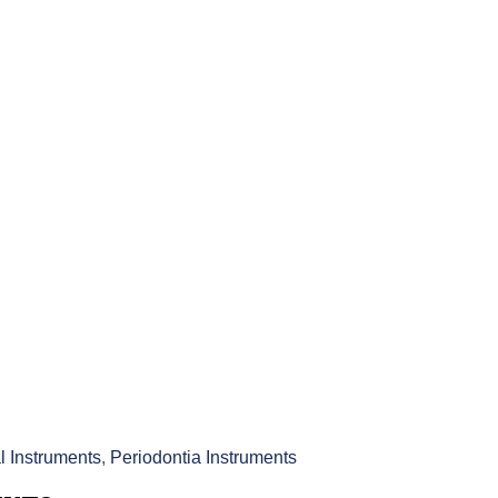
l Instruments
,
Periodontia Instruments