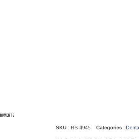
struments
SKU :
RS-4945
Categories :
Denta