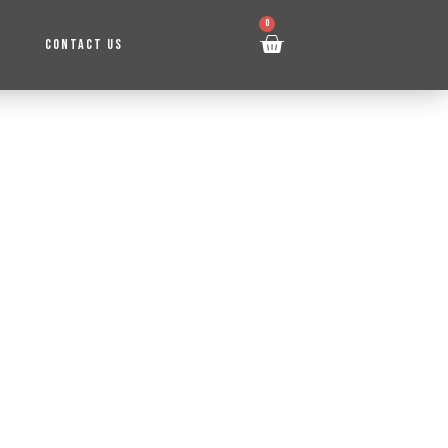
0
CONTACT US