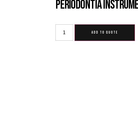
Periodontia Instrum
ADD TO QUOTE