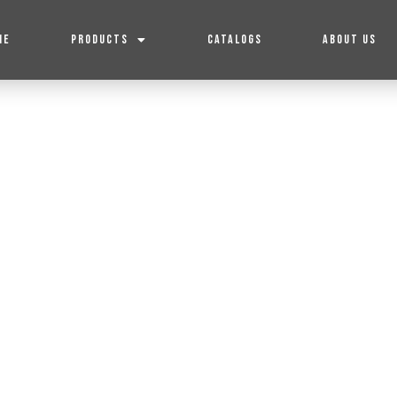
ME
PRODUCTS
CATALOGS
ABOUT US