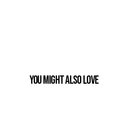
You Might also Love