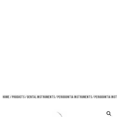
Home
/
Products
/
Dental Instruments
/
Periodontia Instruments
/ Periodontia In