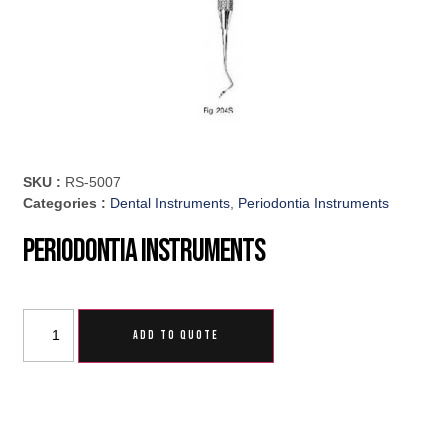
SKU :
RS-5007
Categories :
Dental Instruments
,
Periodontia Instruments
Periodontia Instruments
ADD TO QUOTE