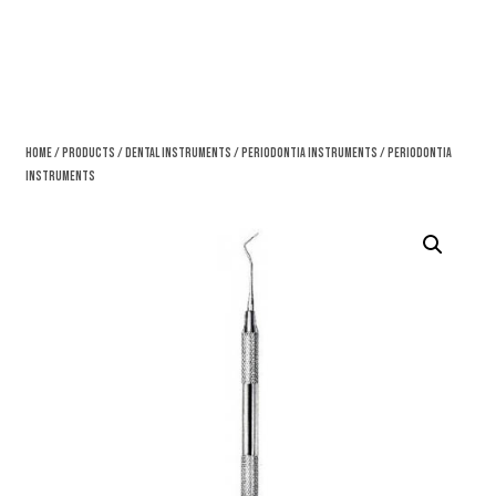
Home
/
Products
/
Dental Instruments
/
Periodontia Instruments
/ Periodontia
Instruments