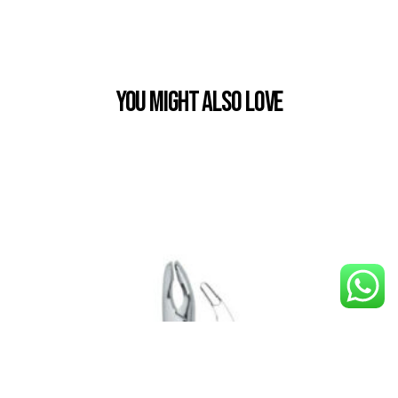
You Might also Love