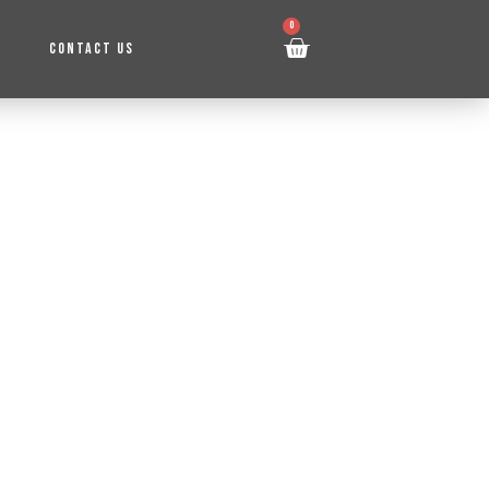
0
CONTACT US