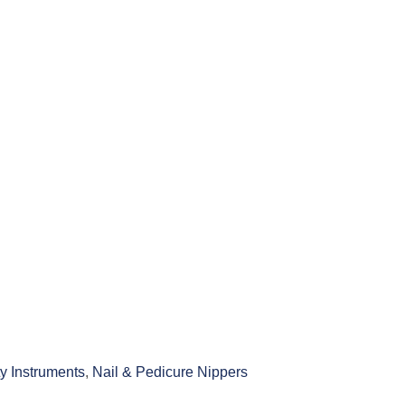
y Instruments
,
Nail & Pedicure Nippers