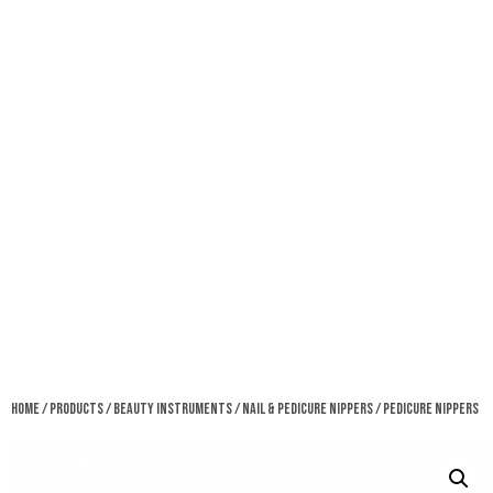
Home
/
Products
/
Beauty Instruments
/
Nail & Pedicure Nippers
/ Pedicure Nippers