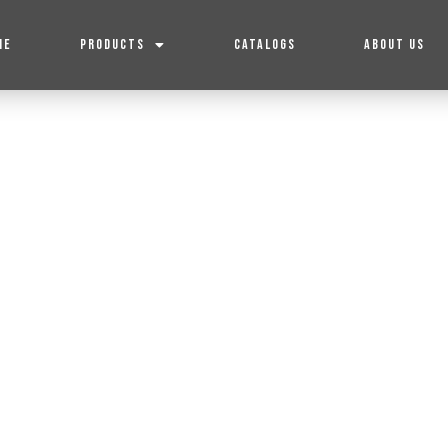
ME
PRODUCTS
CATALOGS
ABOUT US