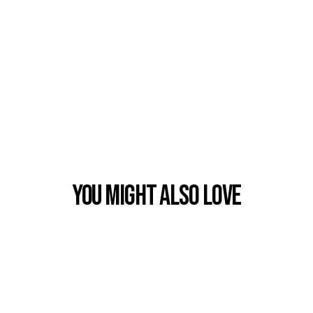
You Might also Love