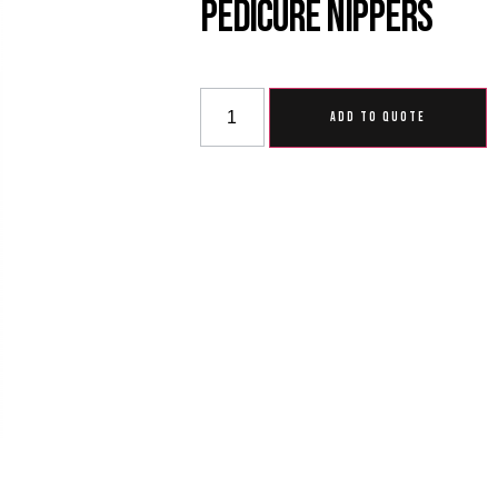
Pedicure Nippers
ADD TO QUOTE