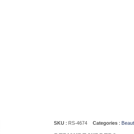
SKU :
RS-4674
Categories :
Beaut