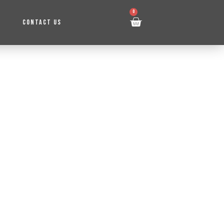
0
CONTACT US