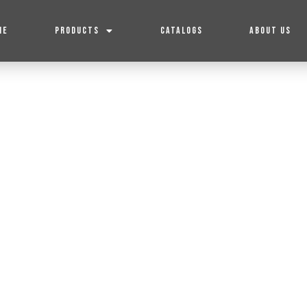
ME
PRODUCTS
CATALOGS
ABOUT US