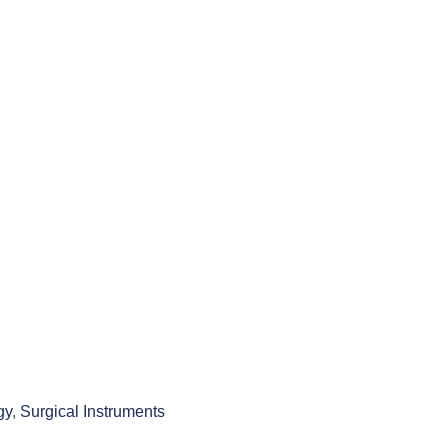
gy
,
Surgical Instruments