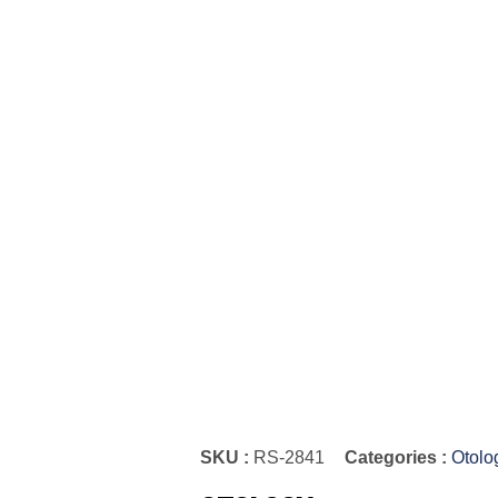
SKU :
RS-2841
Categories :
Otolo