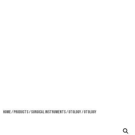
Home
/
Products
/
Surgical Instruments
/
Otology
/ Otology