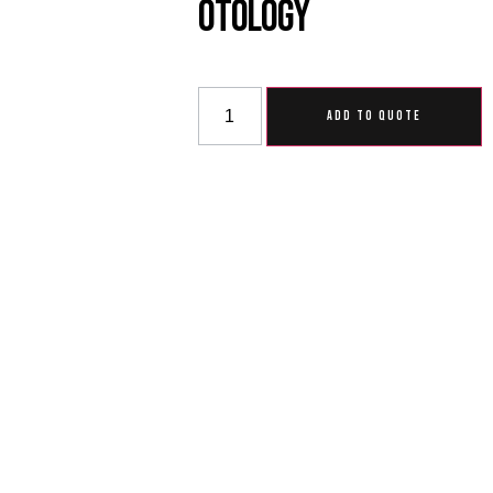
Otology
ADD TO QUOTE