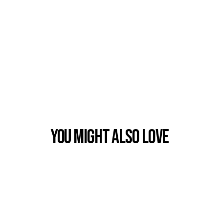
You Might also Love