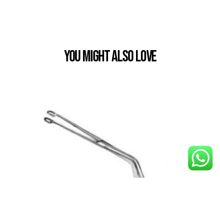
You Might also Love