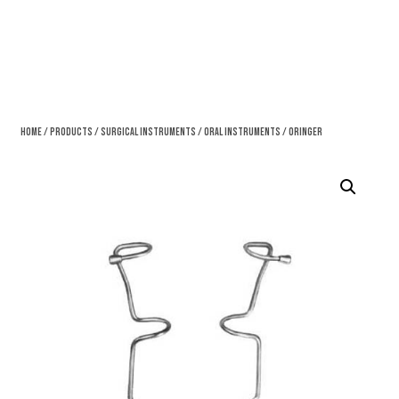
Home
/
Products
/
Surgical Instruments
/
Oral Instruments
/ Oringer