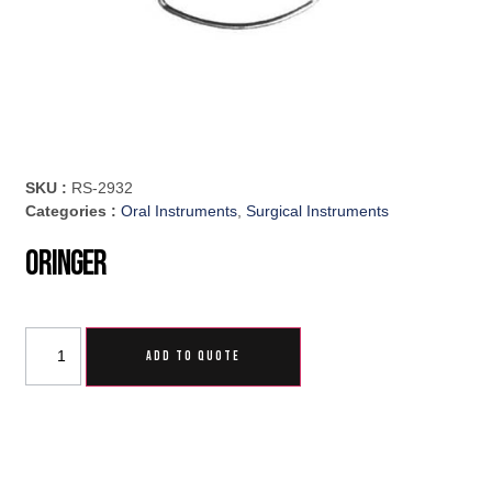
SKU :
RS-2932
Categories :
Oral Instruments
,
Surgical Instruments
Oringer
ADD TO QUOTE