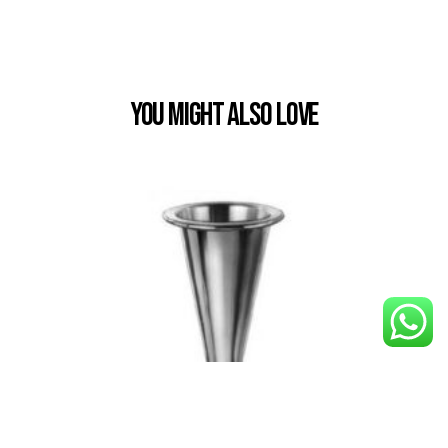
You Might also Love