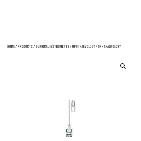
Home
/
Products
/
Surgical Instruments
/
Ophthalmology
/ Ophthalmology