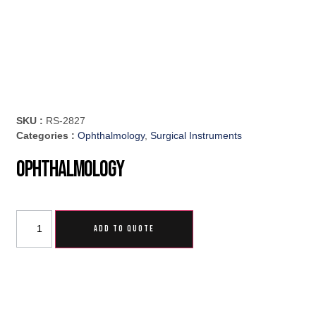
SKU :
RS-2827
Categories :
Ophthalmology
,
Surgical Instruments
Ophthalmology
ADD TO QUOTE