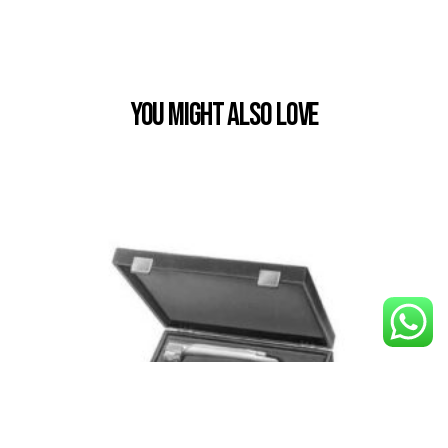
You Might also Love