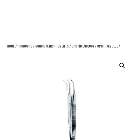
Home
/
Products
/
Surgical Instruments
/
Ophthalmology
/ Ophthalmology