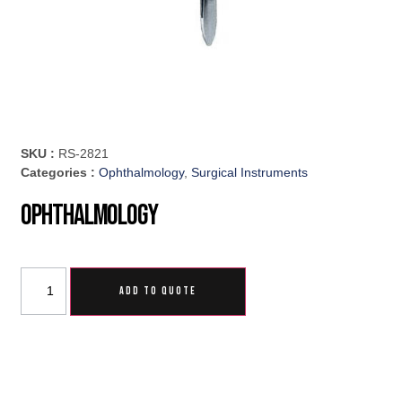
SKU :
RS-2821
Categories :
Ophthalmology
,
Surgical Instruments
Ophthalmology
ADD TO QUOTE