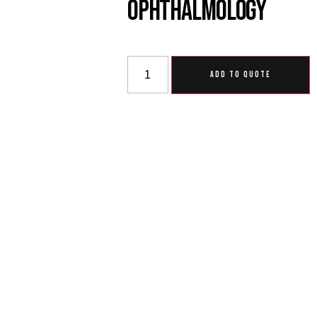
Ophthalmology
ADD TO QUOTE