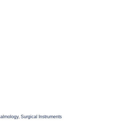
almology
,
Surgical Instruments