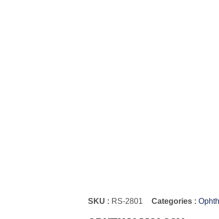
SKU :
RS-2801
Categories :
Ophth