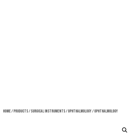
Home
/
Products
/
Surgical Instruments
/
Ophthalmology
/ Ophthalmology