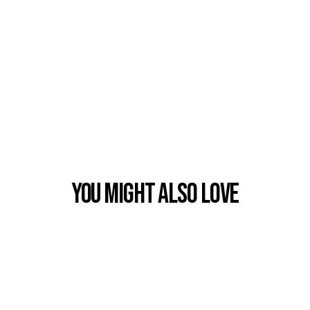
You Might also Love