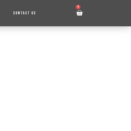
0
CONTACT US