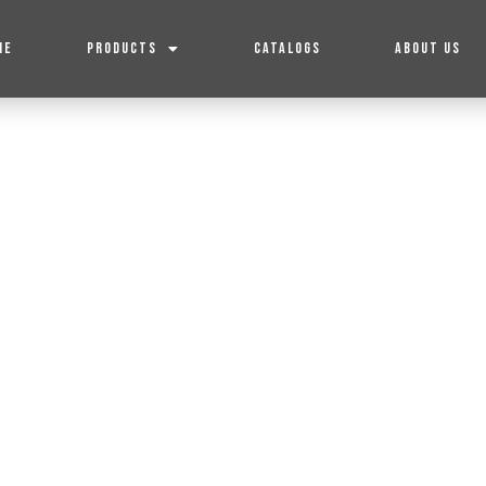
ME
PRODUCTS
CATALOGS
ABOUT US