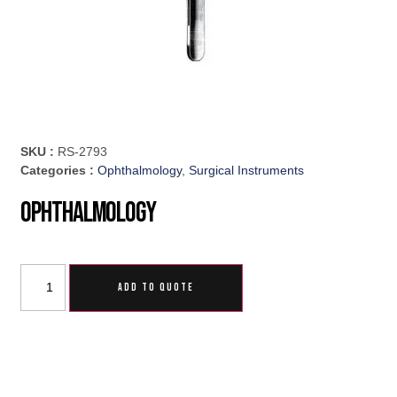
SKU :
RS-2793
Categories :
Ophthalmology
,
Surgical Instruments
Ophthalmology
ADD TO QUOTE