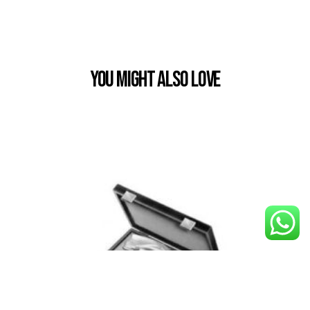
You Might also Love