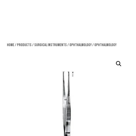
Home
/
Products
/
Surgical Instruments
/
Ophthalmology
/ Ophthalmology