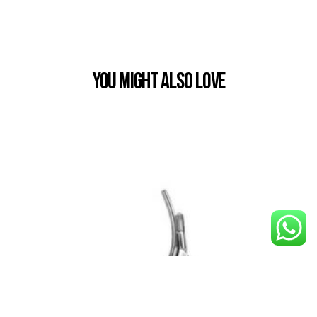
You Might also Love