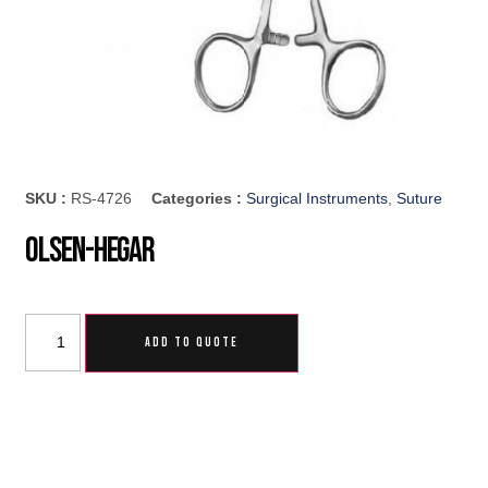
SKU :
RS-4726
Categories :
Surgical Instruments
,
Suture
Olsen-Hegar
ADD TO QUOTE