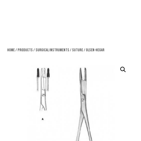
Home
/
Products
/
Surgical Instruments
/
Suture
/ Olsen-Hegar