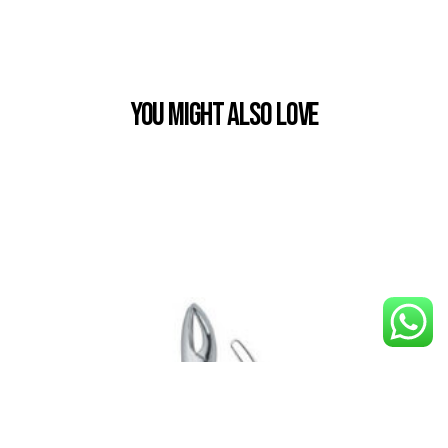
You Might also Love