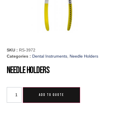
SKU :
RS-3972
Categories :
Dental Instruments
,
Needle Holders
Needle Holders
ADD TO QUOTE