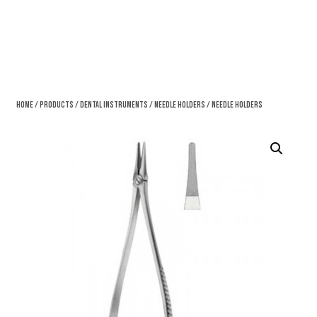
Home
/
Products
/
Dental Instruments
/
Needle Holders
/ Needle Holders