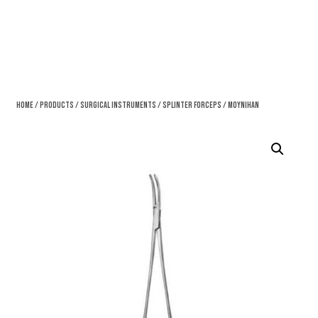
Home
/
Products
/
Surgical Instruments
/
Splinter Forceps
/ Moynihan