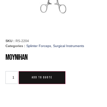
SKU :
RS-2204
Categories :
Splinter Forceps
,
Surgical Instruments
Moynihan
ADD TO QUOTE