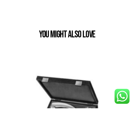
You Might also Love