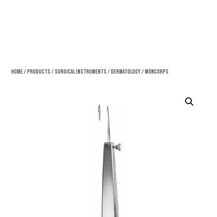
Home
/
Products
/
Surgical Instruments
/
Dermatology
/ Moncorps