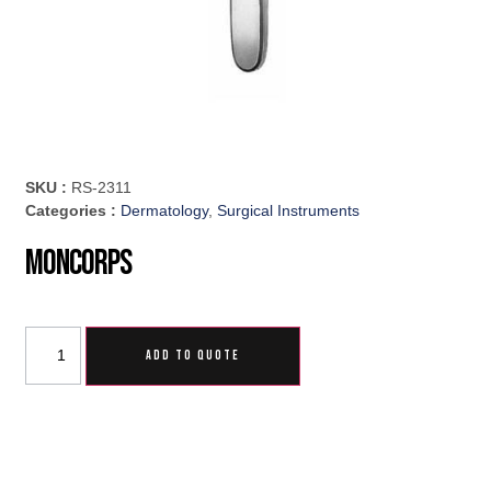
SKU :
RS-2311
Categories :
Dermatology
,
Surgical Instruments
Moncorps
ADD TO QUOTE