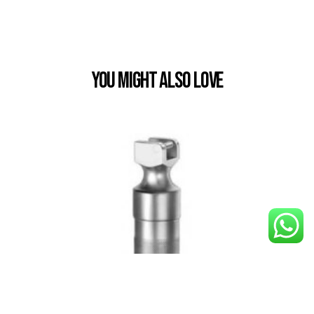
You Might also Love