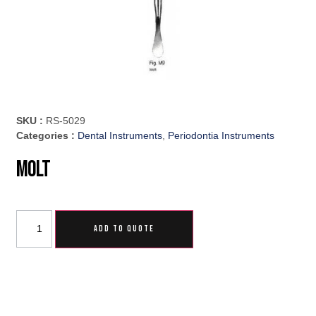
SKU :
RS-5029
Categories :
Dental Instruments
,
Periodontia Instruments
Molt
ADD TO QUOTE