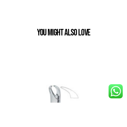
You Might also Love