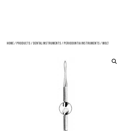
Home
/
Products
/
Dental Instruments
/
Periodontia Instruments
/ Molt